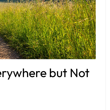
erywhere but Not