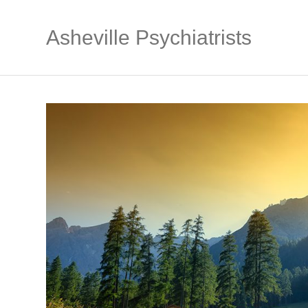
Asheville Psychiatrists