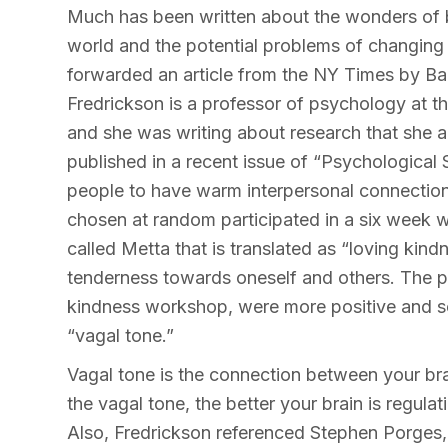
Much has been written about the wonders of b
world and the potential problems of changin
forwarded an article from the NY Times by Bar
Fredrickson is a professor of psychology at th
and she was writing about research that she a
published in a recent issue of “Psychological
people to have warm interpersonal connections 
chosen at random participated in a six week w
called Metta that is translated as “loving ki
tenderness towards oneself and others. The p
kindness workshop, were more positive and s
“vagal tone.”
Vagal tone is the connection between your bra
the vagal tone, the better your brain is regul
Also, Fredrickson referenced Stephen Porges,