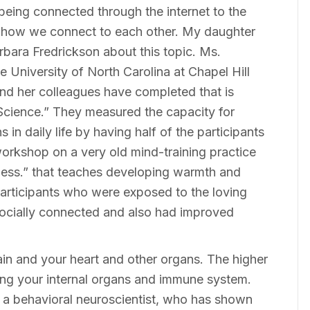
eing connected through the internet to the
g how we connect to each other. My daughter
bara Fredrickson about this topic. Ms.
e University of North Carolina at Chapel Hill
nd her colleagues have completed that is
 Science.” They measured the capacity for
in daily life by having half of the participants
orkshop on a very old mind-training practice
ndness.” that teaches developing warmth and
articipants who were exposed to the loving
ocially connected and also had improved
in and your heart and other organs. The higher
ating your internal organs and immune system.
 a behavioral neuroscientist, who has shown