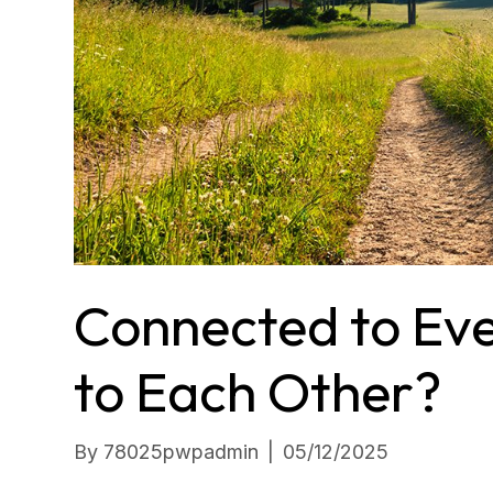
Connected to Ev
to Each Other?
By
78025pwpadmin
|
05/12/2025