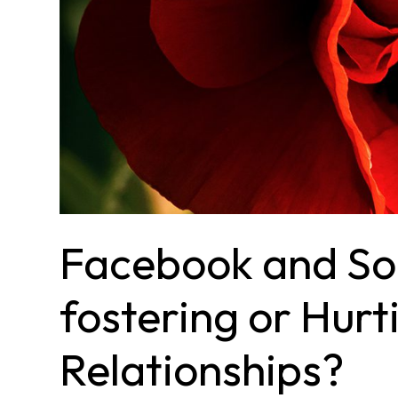
Facebook and Soc
fostering or Hurt
Relationships?