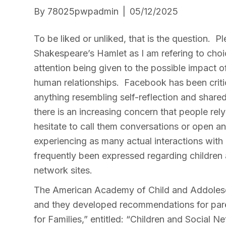
By
78025pwpadmin
|
05/12/2025
To be liked or unliked, that is the question. 
Shakespeare’s Hamlet as I am refering to cho
attention being given to the possible impact 
human relationships. Facebook has been critic
anything resembling self-reflection and shared
there is an increasing concern that people rel
hesitate to call them conversations or open a
experiencing as many actual interactions with
frequently been expressed regarding children
network sites.
The American Academy of Child and Addolesc
and they developed recommendations for paren
for Families,” entitled: “Children and Social 