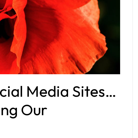
ial Media Sites…
ing Our