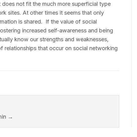
 does not fit the much more superficial type
rk sites. At other times it seems that only
rmation is shared. If the value of social
 fostering increased self-awareness and being
ually know our strengths and weaknesses,
f relationships that occur on social networking
min
→