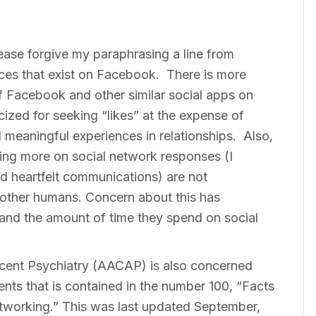
Please forgive my paraphrasing a line from
ices that exist on Facebook. There is more
of Facebook and other similar social apps on
ized for seeking “likes” at the expense of
 meaningful experiences in relationships. Also,
ying more on social network responses (I
nd heartfelt communications) are not
 other humans. Concern about this has
 and the amount of time they spend on social
ent Psychiatry (AACAP) is also concerned
ts that is contained in the number 100, “Facts
Networking.” This was last updated September,