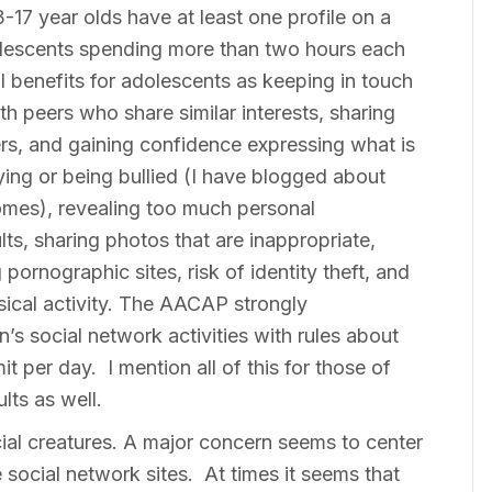
17 year olds have at least one profile on a
olescents spending more than two hours each
l benefits for adolescents as keeping in touch
th peers who share similar interests, sharing
ers, and gaining confidence expressing what is
lying or being bullied (I have blogged about
comes), revealing too much personal
lts, sharing photos that are inappropriate,
 pornographic sites, risk of identity theft, and
sical activity. The AACAP strongly
’s social network activities with rules about
t per day. I mention all of this for those of
ults as well.
ial creatures. A major concern seems to center
e social network sites. At times it seems that