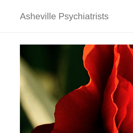
Asheville Psychiatrists