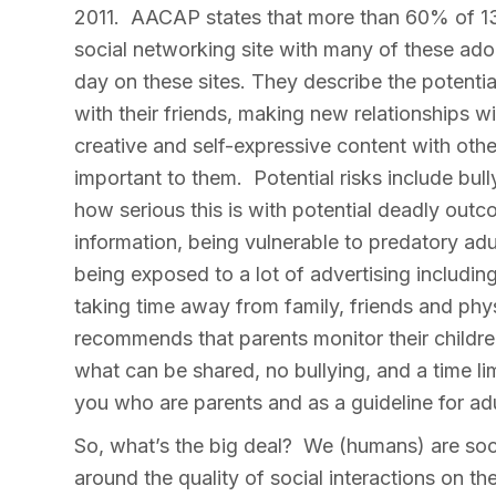
2011. AACAP states that more than 60% of 13-
social networking site with many of these ad
day on these sites. They describe the potentia
with their friends, making new relationships wi
creative and self-expressive content with oth
important to them. Potential risks include bul
how serious this is with potential deadly out
information, being vulnerable to predatory adu
being exposed to a lot of advertising including
taking time away from family, friends and phy
recommends that parents monitor their children
what can be shared, no bullying, and a time limi
you who are parents and as a guideline for ad
So, what’s the big deal? We (humans) are soc
around the quality of social interactions on th