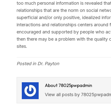
too much personal information is revealed that
relationships that are the norm on social netwo
superficial and/or only positive, idealized info
interactions and relationships centers around
encouraged and supported by people who act
then there may be a problem with the quality o
sites.
Posted in
Dr. Payton
About 78025pwpadmin
View all posts by 78025pwpad