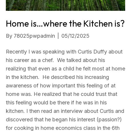
Home is…where the Kitchen is?
By
78025pwpadmin
|
05/12/2025
Recently I was speaking with Curtis Duffy about
his career as a chef. We talked about his
realizing that even as a child he felt most at home
in the kitchen. He described his increasing
awareness of how important this feeling of at
home was. He realized that he could trust that
this feeling would be there if he was in his
kitchen. I then read an interview about Curtis and
discovered that he began his interest (passion?)
for cooking in home economics class in the 6th