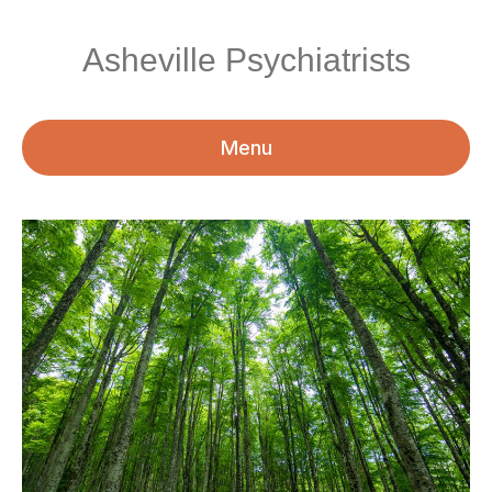
Asheville Psychiatrists
Menu