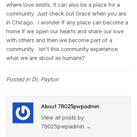
where love exists. It can also be a place for a
community. Just check out Grace when you are
in Chicago. I wonder if any place can become a
home if we open our hearts and share our love
with others and then we become part of a
community. Isn’t this community experience
what we are about as humans?
Posted in
Dr. Payton
About 78025pwpadmin
View all posts by
78025pwpadmin
→