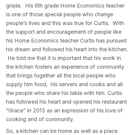
grade. His 6th grade Home Economics teacher
is one of those special people who change
people’s lives and this was true for Curtis. With
the support and encouragement of people like
his Home Economics teacher Curtis has pursued
his dream and followed his heart into the kitchen.
He told me that it is important that his work in
the kitchen fosters an experience of community
that brings together all the local people who
supply him food, his servers and cooks and all
the people who share his table with him. Curtis
has followed his heart and opened his restaurant
“Grace” in 2013 as an expression of his love of
cooking and of community.
So, a kitchen can be home as well as a place