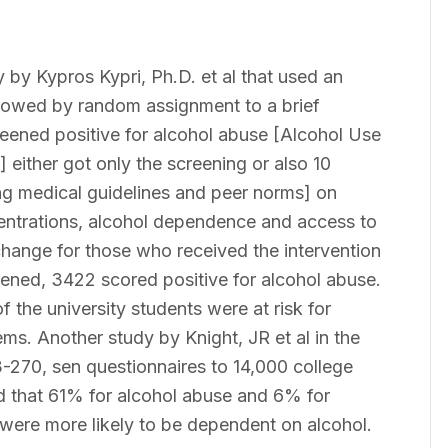
by Kypros Kypri, Ph.D. et al that used an
llowed by random assignment to a brief
reened positive for alcohol abuse [Alcohol Use
 either got only the screening or also 10
g medical guidelines and peer norms] on
entrations, alcohol dependence and access to
change for those who received the intervention
reened, 3422 scored positive for alcohol abuse.
f the university students were at risk for
ms. Another study by Knight, JR et al in the
-270, sen questionnaires to 14,000 college
nd that 61% for alcohol abuse and 6% for
were more likely to be dependent on alcohol.