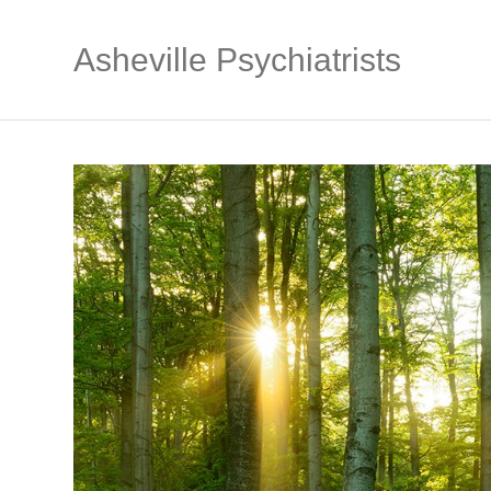
Asheville Psychiatrists