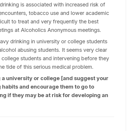
 drinking is associated with increased risk of
l encounters, tobacco use and lower academic
cult to treat and very frequently the best
etings at Alcoholics Anonymous meetings.
avy drinking in university or college students
eat alcohol abusing students. It seems very clear
nd college students and intervening before they
 tide of this serious medical problem.
 a university or college [and suggest your
ng habits and encourage them to go to
ng if they may be at risk for developing an