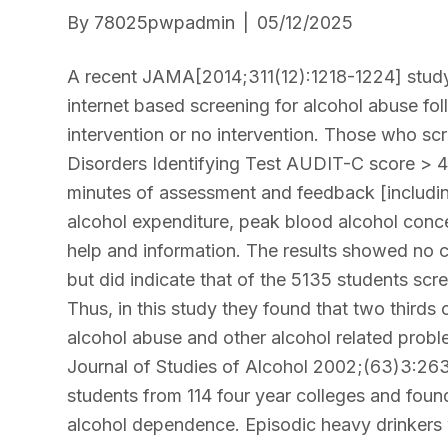
By
78025pwpadmin
|
05/12/2025
A recent JAMA[2014;311(12):1218-1224] study 
internet based screening for alcohol abuse fo
intervention or no intervention. Those who sc
Disorders Identifying Test AUDIT-C score > 4]
minutes of assessment and feedback [includin
alcohol expenditure, peak blood alcohol conc
help and information. The results showed no 
but did indicate that of the 5135 students sc
Thus, in this study they found that two thirds o
alcohol abuse and other alcohol related proble
Journal of Studies of Alcohol 2002;(63)3:263
students from 114 four year colleges and fou
alcohol dependence. Episodic heavy drinkers 