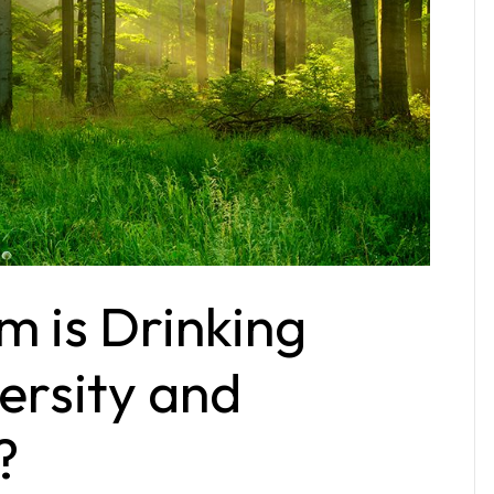
m is Drinking
versity and
?