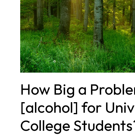
How Big a Proble
[alcohol] for Uni
College Students