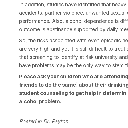
In addition, studies have identified that heavy
accidents, partner violence, unwanted sexua
performance. Also, alcohol dependence is diffi
outcome is abstinance supported by daily me
So, the risks associated with even episodic he
are very high and yet it is still difficult to tr
that screening to identify at risk university a
have problems may be the only way to stem the
Please ask your children who are attending
friends to do the same] about their drinki
student counseling to get help in determini
alcohol problem.
Posted in
Dr. Payton