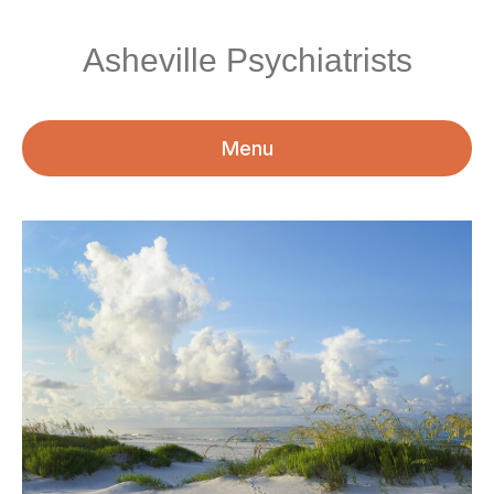
Asheville Psychiatrists
Menu