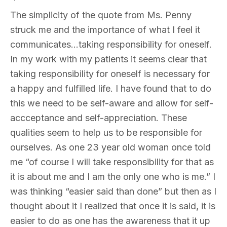
The simplicity of the quote from Ms. Penny
struck me and the importance of what I feel it
communicates…taking responsibility for oneself.
In my work with my patients it seems clear that
taking responsibility for oneself is necessary for
a happy and fulfilled life. I have found that to do
this we need to be self-aware and allow for self-
accceptance and self-appreciation. These
qualities seem to help us to be responsible for
ourselves. As one 23 year old woman once told
me “of course I will take responsibility for that as
it is about me and I am the only one who is me.” I
was thinking “easier said than done” but then as I
thought about it I realized that once it is said, it is
easier to do as one has the awareness that it up