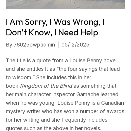
I Am Sorry, I Was Wrong, I
Don’t Know, I Need Help
By
78025pwpadmin
|
05/12/2025
The title is a quote from a Louise Penny novel
and she entitles it as “the four sayings that lead
to wisdom.” She includes this in her
book
Kingdom of the Blind
as something that
her main character Inspector Gamache learned
when he was young. Louise Penny is a Canadian
mystery writer who has won a number of awards
for her writing and she frequently includes
quotes such as the above in her novels.