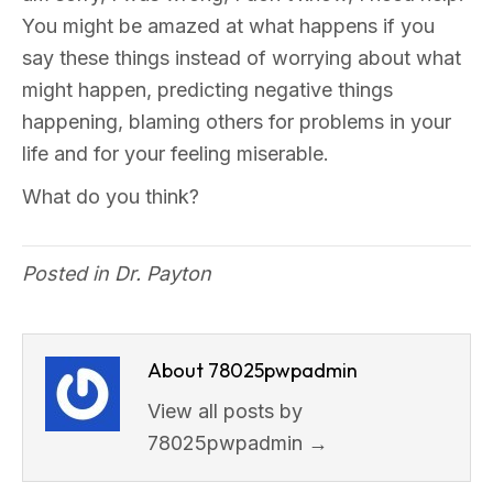
You might be amazed at what happens if you
say these things instead of worrying about what
might happen, predicting negative things
happening, blaming others for problems in your
life and for your feeling miserable.
What do you think?
Posted in
Dr. Payton
About 78025pwpadmin
View all posts by
78025pwpadmin
→