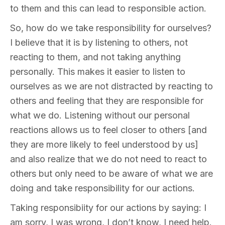
to them and this can lead to responsible action.
So, how do we take responsibility for ourselves?
I believe that it is by listening to others, not
reacting to them, and not taking anything
personally. This makes it easier to listen to
ourselves as we are not distracted by reacting to
others and feeling that they are responsible for
what we do. Listening without our personal
reactions allows us to feel closer to others [and
they are more likely to feel understood by us]
and also realize that we do not need to react to
others but only need to be aware of what we are
doing and take responsibility for our actions.
Taking responsibiity for our actions by saying: I
am sorry, I was wrong, I don’t know, I need help.