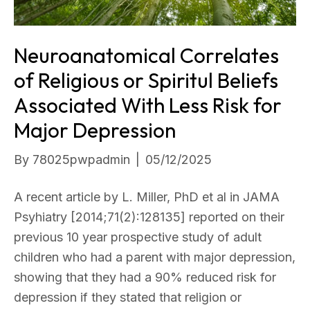
Neuroanatomical Correlates
of Religious or Spiritul Beliefs
Associated With Less Risk for
Major Depression
By
78025pwpadmin
|
05/12/2025
A recent article by L. Miller, PhD et al in JAMA
Psyhiatry [2014;71(2):128135] reported on their
previous 10 year prospective study of adult
children who had a parent with major depression,
showing that they had a 90% reduced risk for
depression if they stated that religion or