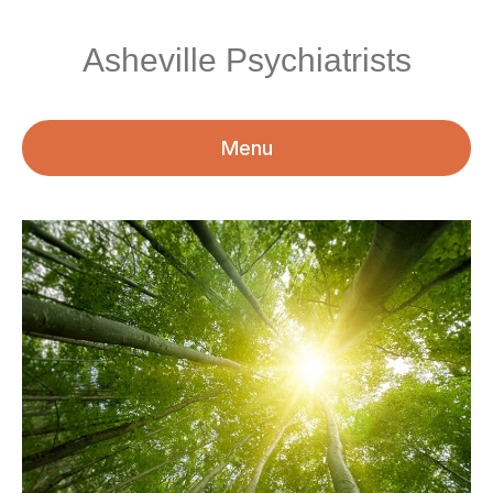
Asheville Psychiatrists
Menu