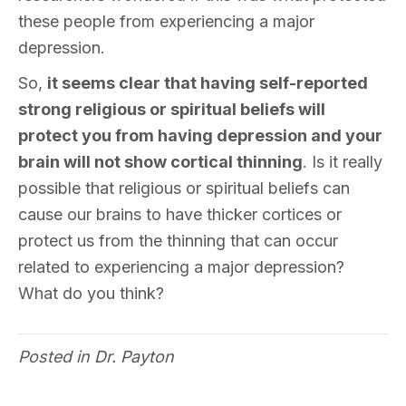
these people from experiencing a major
depression.
So,
it seems clear that having self-reported
strong religious or spiritual beliefs will
protect you from having depression and your
brain will not show cortical thinning
. Is it really
possible that religious or spiritual beliefs can
cause our brains to have thicker cortices or
protect us from the thinning that can occur
related to experiencing a major depression?
What do you think?
Posted in
Dr. Payton