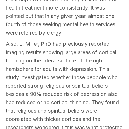
health treatment more consistently. It was
pointed out that in any given year, almost one
fourth of those seeking mental health services
were referred by clergy!
Also, L. Miller, PhD had previously reported
imaging results showing large areas of cortical
thinning on the lateral surface of the right
hemisphere for adults with depression. This
study investigated whether those peopole who
reported strong religious or spiritual beliefs
besides a 90% reduced risk of depression also
had reduced or no cortical thinning. They found
that religious and spiritual beliefs were
coorelated with thicker cortices and the
researchers wondered if this was what protected