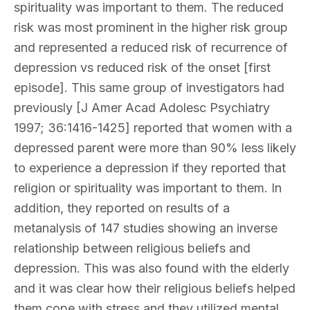
spirituality was important to them. The reduced
risk was most prominent in the higher risk group
and represented a reduced risk of recurrence of
depression vs reduced risk of the onset [first
episode]. This same group of investigators had
previously [J Amer Acad Adolesc Psychiatry
1997; 36:1416-1425] reported that women with a
depressed parent were more than 90% less likely
to experience a depression if they reported that
religion or spirituality was important to them. In
addition, they reported on results of a
metanalysis of 147 studies showing an inverse
relationship between religious beliefs and
depression. This was also found with the elderly
and it was clear how their religious beliefs helped
them cope with stress and they utilized mental