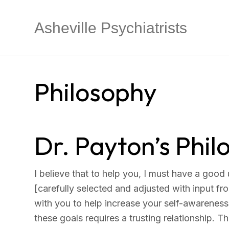
Asheville Psychiatrists
Philosophy
Dr. Payton’s Phi
I believe that to help you, I must have a good
[carefully selected and adjusted with input fro
with you to help increase your self-awareness
these goals requires a trusting relationship. T