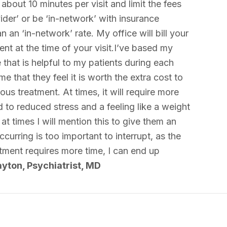
about 10 minutes per visit and limit the fees
ider’ or be ‘in-network’ with insurance
 an ‘in-network’ rate. My office will bill your
nt at the time of your visit.I’ve based my
that is helpful to my patients during each
 that they feel it is worth the extra cost to
s treatment. At times, it will require more
 to reduced stress and a feeling like a weight
at times I will mention this to give them an
urring is too important to interrupt, as the
ntment requires more time, I can end up
yton, Psychiatrist, MD