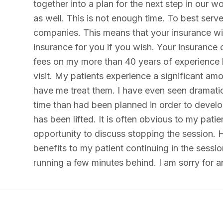
together into a plan for the next step in our w
as well. This is not enough time. To best serv
companies. This means that your insurance will 
insurance for you if you wish. Your insurance 
fees on my more than 40 years of experience h
visit. My patients experience a significant am
have me treat them. I have even seen dramatic
time than had been planned in order to develop
has been lifted. It is often obvious to my pati
opportunity to discuss stopping the session. H
benefits to my patient continuing in the sessi
running a few minutes behind. I am sorry for 