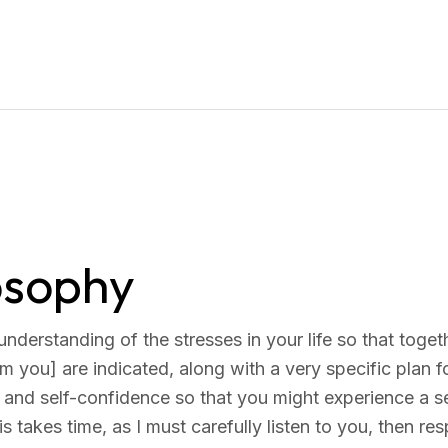
losophy
 understanding of the stresses in your life so that to
m you] are indicated, along with a very specific plan fo
 and self-confidence so that you might experience a s
his takes time, as I must carefully listen to you, then