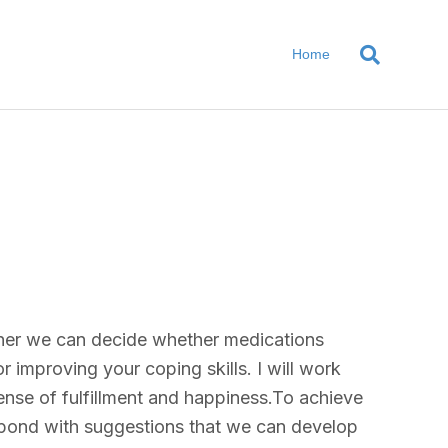
Home
gether we can decide whether medications
r improving your coping skills. I will work
ense of fulfillment and happiness.To achieve
 respond with suggestions that we can develop