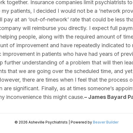
ork together. Insurance companies limit psychiatrists to 
e my patients, I decided I would not be a ‘network prov
pay at an ‘out-of-network’ rate that could be less than
company will reimburse you directly. I expect full payme
elping people, along with the required amount of time 
ount of improvement and have repeatedly indicated to me
 improvement in patients who have had years of previou
 further understanding of a problem that will then lead
ents that we are going over the scheduled time, and yet 
owever, there are times when I feel that the process occ
on are significant. Finally, as at times someone’s appoi
any inconvenience this might cause.
– James Bayard Pa
© 2026 Asheville Psychiatrists
|
Powered by
Beaver Builder