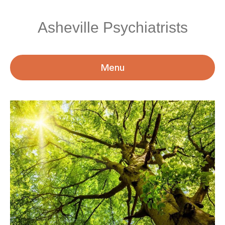
Asheville Psychiatrists
Menu