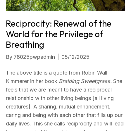
Reciprocity: Renewal of the
World for the Privilege of
Breathing
By
78025pwpadmin
|
05/12/2025
The above title is a quote from Robin Wall
Kimmerer in her book
Braiding Sweetgrass.
She
feels that we are meant to have a reciprocal
relationship with other living beings [all living
creatures]. A sharing, mutual enhancement,
caring and being with each other that fills up our
daily lives. This she calls reciprocity and will lead