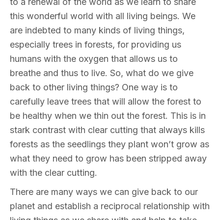
to a renewal of the world as we learn to share
this wonderful world with all living beings. We
are indebted to many kinds of living things,
especially trees in forests, for providing us
humans with the oxygen that allows us to
breathe and thus to live. So, what do we give
back to other living things? One way is to
carefully leave trees that will allow the forest to
be healthy when we thin out the forest. This is in
stark contrast with clear cutting that always kills
forests as the seedlings they plant won’t grow as
what they need to grow has been stripped away
with the clear cutting.
There are many ways we can give back to our
planet and establish a reciprocal relationship with