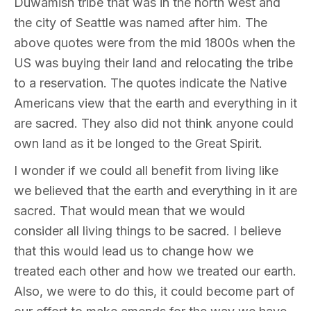
Duwamish tribe that was in the north west and
the city of Seattle was named after him. The
above quotes were from the mid 1800s when the
US was buying their land and relocating the tribe
to a reservation. The quotes indicate the Native
Americans view that the earth and everything in it
are sacred. They also did not think anyone could
own land as it be longed to the Great Spirit.
I wonder if we could all benefit from living like
we believed that the earth and everything in it are
sacred. That would mean that we would
consider all living things to be sacred. I believe
that this would lead us to change how we
treated each other and how we treated our earth.
Also, we were to do this, it could become part of