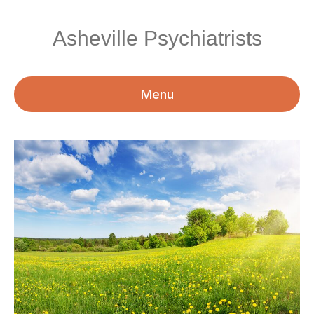
Asheville Psychiatrists
Menu