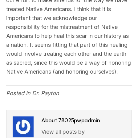
our effort to make amends for the way we have
treated Native Americans. I think that it is
important that we acknowledge our
responsibility for the mistreatment of Native
Americans to help heal this scar in our history as
a nation. It seems fitting that part of this healing
would involve treating each other and the earth
as sacred, since this would be a way of honoring
Native Americans (and honoring ourselves).
Posted in
Dr. Payton
About 78025pwpadmin
View all posts by