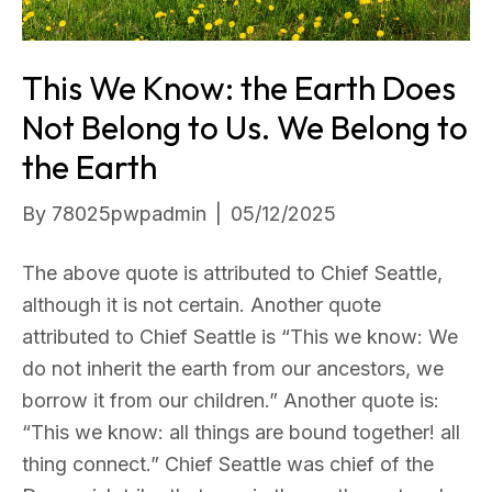
This We Know: the Earth Does
Not Belong to Us. We Belong to
the Earth
By
78025pwpadmin
|
05/12/2025
The above quote is attributed to Chief Seattle,
although it is not certain. Another quote
attributed to Chief Seattle is “This we know: We
do not inherit the earth from our ancestors, we
borrow it from our children.” Another quote is:
“This we know: all things are bound together! all
thing connect.” Chief Seattle was chief of the