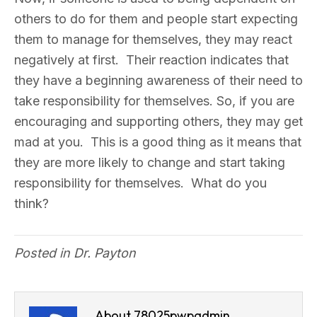
others to do for them and people start expecting
them to manage for themselves, they may react
negatively at first. Their reaction indicates that
they have a beginning awareness of their need to
take responsibility for themselves. So, if you are
encouraging and supporting others, they may get
mad at you. This is a good thing as it means that
they are more likely to change and start taking
responsibility for themselves. What do you
think?
Posted in
Dr. Payton
About 78025pwpadmin