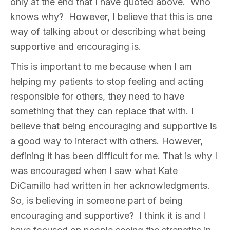
only at the end that I have quoted above. Who
knows why? However, I believe that this is one
way of talking about or describing what being
supportive and encouraging is.
This is important to me because when I am
helping my patients to stop feeling and acting
responsible for others, they need to have
something that they can replace that with. I
believe that being encouraging and supportive is
a good way to interact with others. However,
defining it has been difficult for me. That is why I
was encouraged when I saw what Kate
DiCamillo had written in her acknowledgments.
So, is believing in someone part of being
encouraging and supportive? I think it is and I