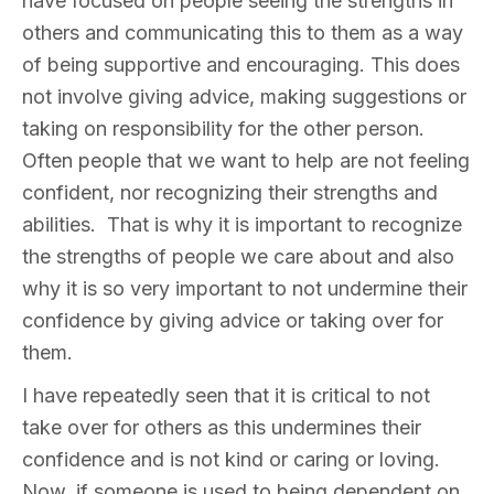
have focused on people seeing the strengths in
others and communicating this to them as a way
of being supportive and encouraging. This does
not involve giving advice, making suggestions or
taking on responsibility for the other person.
Often people that we want to help are not feeling
confident, nor recognizing their strengths and
abilities. That is why it is important to recognize
the strengths of people we care about and also
why it is so very important to not undermine their
confidence by giving advice or taking over for
them.
I have repeatedly seen that it is critical to not
take over for others as this undermines their
confidence and is not kind or caring or loving.
Now, if someone is used to being dependent on