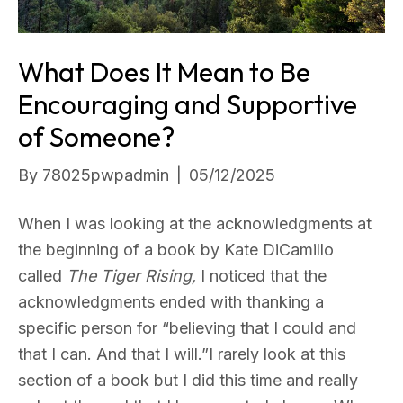
What Does It Mean to Be
Encouraging and Supportive
of Someone?
By
78025pwpadmin
|
05/12/2025
When I was looking at the acknowledgments at
the beginning of a book by Kate DiCamillo
called
The Tiger Rising,
I noticed that the
acknowledgments ended with thanking a
specific person for “believing that I could and
that I can. And that I will.”I rarely look at this
section of a book but I did this time and really