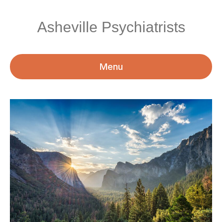
Asheville Psychiatrists
Menu